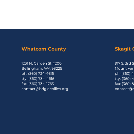
Whatcom County
Skagit
1231 N. Garden St #200
917 S. 3rd S
Bellingham, WA 98225
Mount Ver
ph: (360) 734-4616
ph: (360) 
tty: (360) 734-4616
tty: (360)
fax: (360) 734-1763
fax: (360)
contact@brigidcollins.org
contact@br