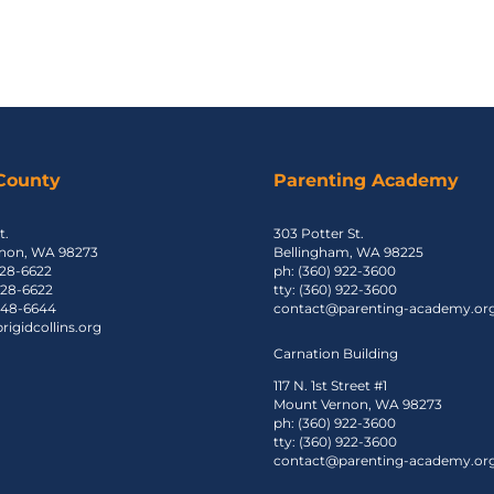
 County
Parenting Academy
t.
303 Potter St.
non, WA 98273
Bellingham, WA 98225
428-6622
ph: (360) 922-3600
 428-6622
tty: (360) 922-3600
 848-6644
contact@parenting-academy.or
igidcollins.org
Carnation Building
117 N. 1st Street #1
Mount Vernon, WA 98273
ph: (360) 922-3600
tty: (360) 922-3600
contact@parenting-academy.or