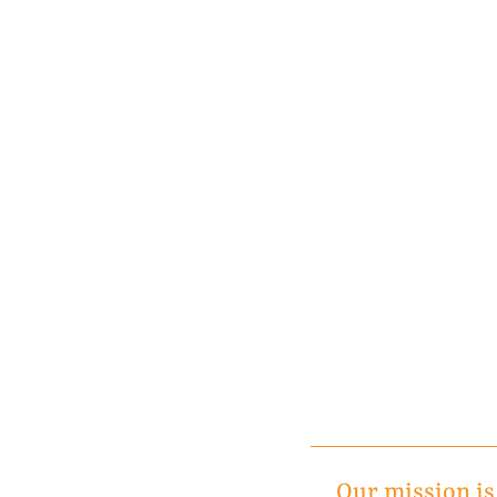
Our mission is