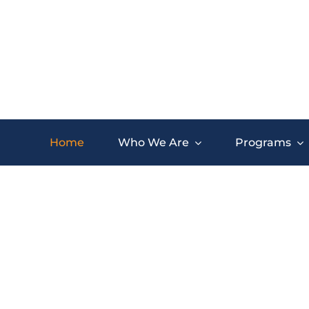
Skip
to
content
Home
Who We Are
Programs