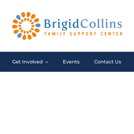
Get Involved
Events
Contact Us