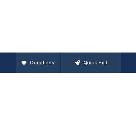
Donations
Quick Exit