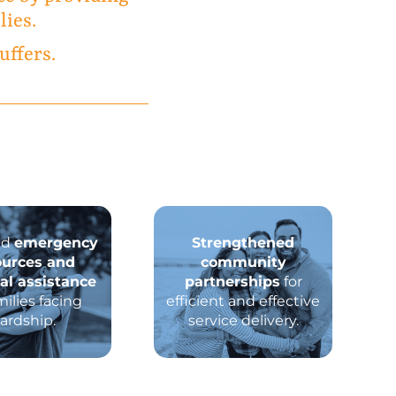
lies.
uffers.
ed
emergency
Strengthened
ources and
community
ial assistance
partnerships
for
milies facing
efficient and effective
ardship.
service delivery.