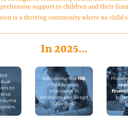
rehensive support to children and their fami
sion is a thriving community where no child s
In
2025
…
ded
We conducted
198
Provid
idual
child forensic
res
ions to
interviews in
financ
ho’ve
Whatcom and Skagit
to fa
 trauma
Counties.
h
egivers.