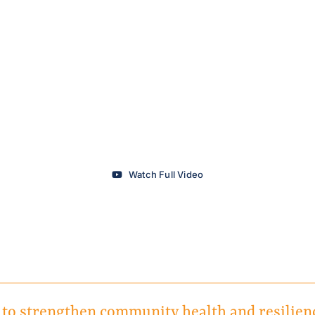
Watch Full Video
 to strengthen community health and resilien