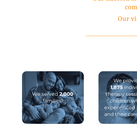
comp
Our vi
We provi
1,875
indiv
We served
2,000
therapy sess
families!
children w
experienced
and their car