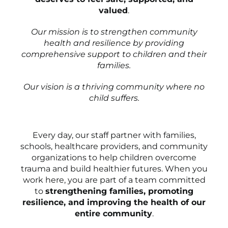
valued
.
Our mission is to strengthen community
health and resilience by providing
comprehensive support to children and their
families.
Our vision is a thriving community where no
child suffers.
Every day, our staff partner with families,
schools, healthcare providers, and community
organizations to help children overcome
trauma and build healthier futures. When you
work here, you are part of a team committed
to
strengthening families, promoting
resilience, and improving the health of our
entire community
.