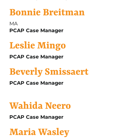
Bonnie Breitman
MA
PCAP Case Manager
Leslie Mingo
PCAP Case Manager
Beverly Smissaert
PCAP Case Manager
Wahida Neero
PCAP Case Manager
Maria Wasley