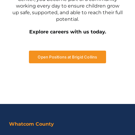
working every day to ensure children grow
up safe, supported, and able to reach their full
potential.
Explore careers with us today.
Open Positions at Brigid Collins
Whatcom County