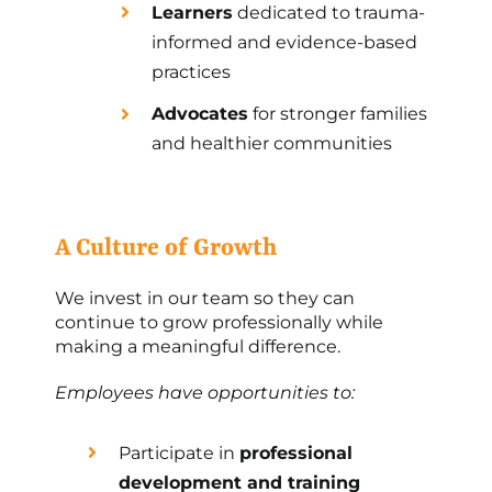
Learners
dedicated to trauma-
informed and evidence-based
practices
Advocates
for stronger families
and healthier communities
A Culture of Growth
We invest in our team so they can
continue to grow professionally while
making a meaningful difference.
Employees have opportunities to:
Participate in
professional
development and training