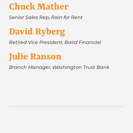
Chuck Mather
Senior Sales Rep, Rain for Rent
David Ryberg
Retired Vice President, Baird Financial
Julie Ranson
Branch Manager, Washington Trust Bank