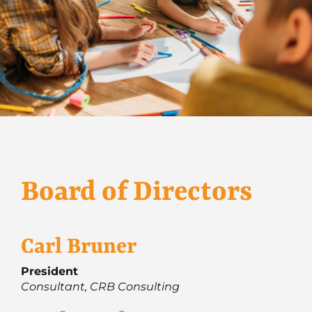
Board of Directors
Carl Bruner
President
Consultant, CRB Consulting