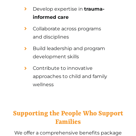
Develop expertise in
trauma-
informed care
Collaborate across programs
and disciplines
Build leadership and program
development skills
Contribute to innovative
approaches to child and family
wellness
Supporting the People Who Support
Families
We offer a comprehensive benefits package