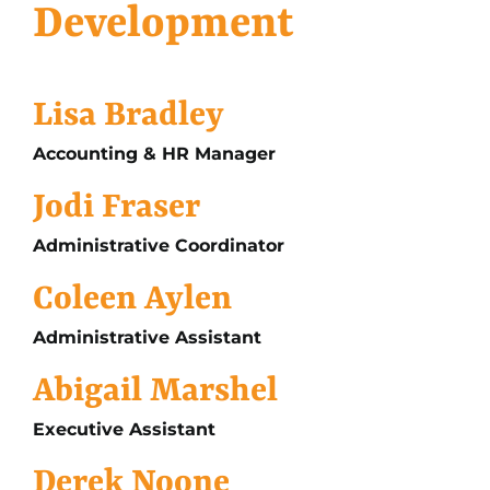
Development
Lisa Bradley
Accounting & HR Manager
Jodi Fraser
Administrative Coordinator
Coleen Aylen
Administrative Assistant
Abigail Marshel
Executive Assistant
Derek Noone