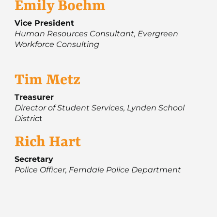
Emily Boehm
Vice President
Human Resources Consultant, Evergreen
Workforce Consulting
Tim Metz
Treasurer
Director of Student Services, Lynden School
Distric
t
Rich Hart
Secretary
Police Officer, Ferndale Police Department