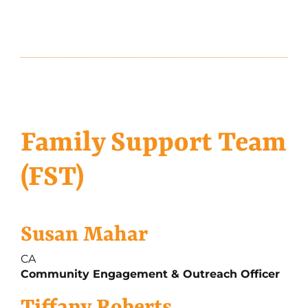
Family Support Team
(FST)
Susan Mahar
CA
Community Engagement & Outreach Officer