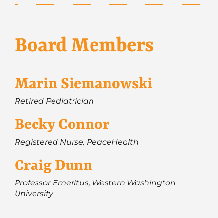
Board Members
Marin Siemanowski
Retired Pediatrician
Becky Connor
Registered Nurse, PeaceHealth
Craig Dunn
Professor Emeritus, Western Washington
University