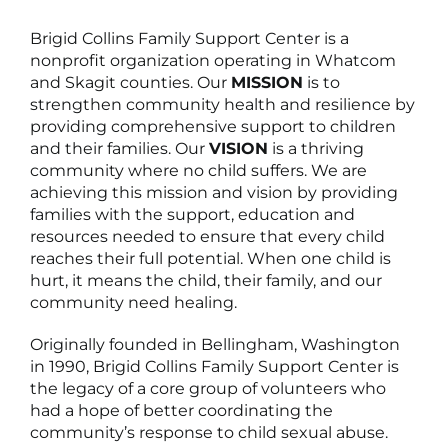
Brigid Collins Family Support Center is a
nonprofit organization operating in Whatcom
and Skagit counties. Our
MISSION
is to
strengthen community health and resilience by
providing comprehensive support to children
and their families. Our
VISION
is a thriving
community where no child suffers. We are
achieving this mission and vision by providing
families with the support, education and
resources needed to ensure that every child
reaches their full potential. When one child is
hurt, it means the child, their family, and our
community need healing.
Originally founded in Bellingham, Washington
in 1990, Brigid Collins Family Support Center is
the legacy of a core group of volunteers who
had a hope of better coordinating the
community’s response to child sexual abuse.