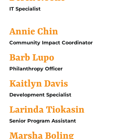
IT Specialist
Annie Chin
Community Impact Coordinator
Barb Lupo
Philanthropy Officer
Kaitlyn Davis
Development Specialist
Larinda Tiokasin
Senior Program Assistant
Marsha Boling