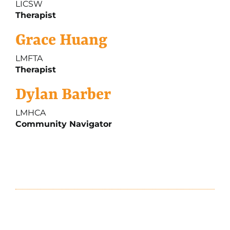
LICSW
Therapist
Grace Huang
LMFTA
Therapist
Dylan Barber
LMHCA
Community Navigator