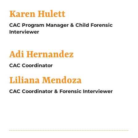
Karen Hulett
CAC Program Manager & Child Forensic
Interviewer
Adi Hernandez
CAC Coordinator
Liliana Mendoza
CAC Coordinator & Forensic Interviewer