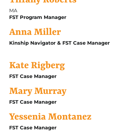
Tiffany Roberts
MA
FST Program Manager
Anna Miller
Kinship Navigator & FST Case Manager
Kate Rigberg
FST Case Manager
Mary Murray
FST Case Manager
Yessenia Montanez
FST Case Manager