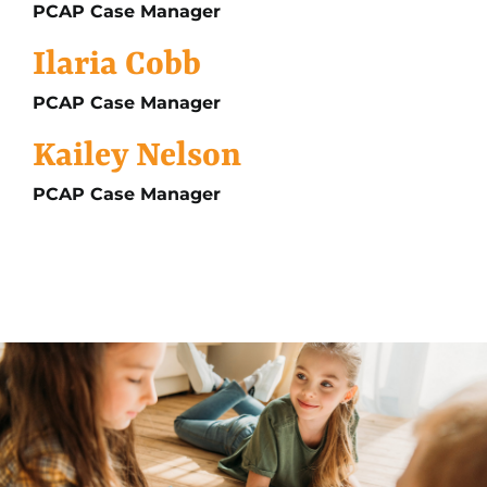
PCAP Case Manager
Ilaria Cobb
PCAP Case Manager
Kailey Nelson
PCAP Case Manager