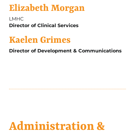
Elizabeth Morgan
LMHC
Director of Clinical Services
Kaelen Grimes
Director of Development & Communications
Administration &