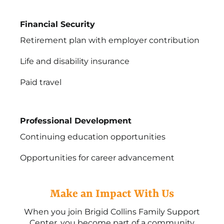
Financial Security
Retirement plan with employer contribution
Life and disability insurance
Paid travel
Professional Development
Continuing education opportunities
Opportunities for career advancement
Make an Impact With Us
When you join Brigid Collins Family Support
Center, you become part of a community