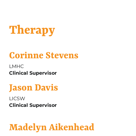
Therapy
Corinne Stevens
LMHC
Clinical Supervisor
Jason Davis
LICSW
Clinical Supervisor
Madelyn Aikenhead