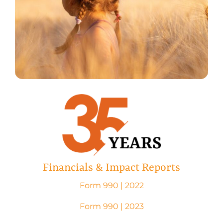
Financials & Impact Reports
Form 990 | 2022
Form 990 | 2023