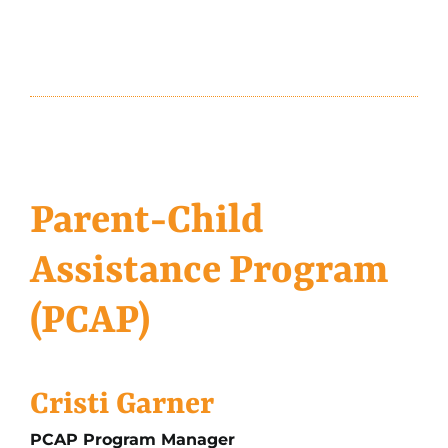
Parent-Child
Assistance Program
(PCAP)
Cristi Garner
PCAP Program Manager