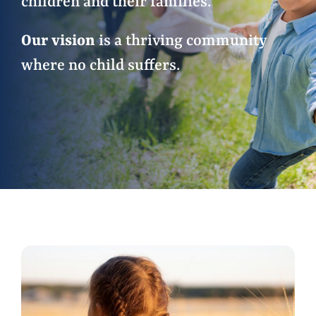
children and their families.
Our vision
is a thriving community
Events
where no child suffers.
Contact Us