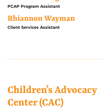
PCAP Program Assistant
Rhiannon Wayman
Client Services Assistant
Children’s Advocacy
Center (CAC)