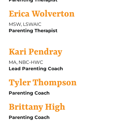
Erica Wolverton
MSW, LSWAIC
Parenting Therapist
Kari Pendray
MA, NBC-HWC
Lead Parenting Coach
Tyler Thompson
Parenting Coach
Brittany High
Parenting Coach