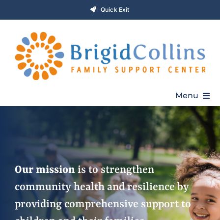
Skip
Quick Exit
to
content
Menu
Home
Who We Are
Our mission
is to strengthen
community health and resilience by
Programs
providing comprehensive support to
Get Involved