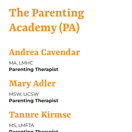
The Parenting
Academy (PA)
Andrea Cavendar
MA, LMHC
Parenting Therapist
Mary Adler
MSW, LICSW
Parenting Therapist
Tannre Kirmse
MS, LMFTA
Parenting Therapist