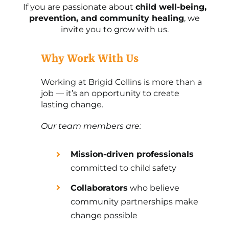
If you are passionate about
child well-being,
prevention, and community healing
, we
invite you to grow with us.
Why Work With Us
Working at Brigid Collins is more than a
job — it’s an opportunity to create
lasting change.
Our team members are:
Mission-driven professionals
committed to child safety
Collaborators
who believe
community partnerships make
change possible