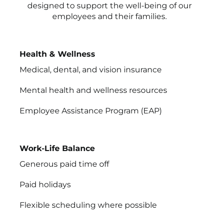
designed to support the well-being of our
employees and their families.
Health & Wellness
Medical, dental, and vision insurance
Mental health and wellness resources
Employee Assistance Program (EAP)
Work-Life Balance
Generous paid time off
Paid holidays
Flexible scheduling where possible