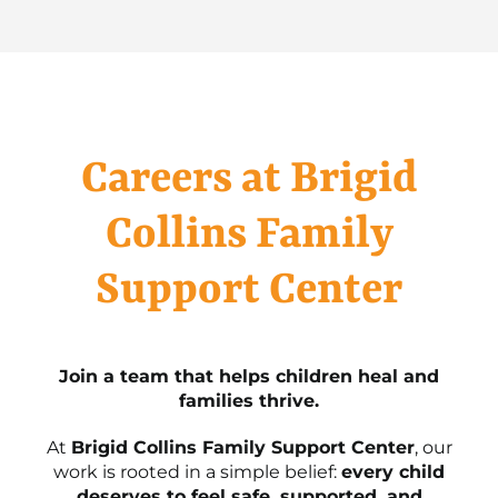
Careers at Brigid
Collins Family
Support Center
Join a team that helps children heal and
families thrive.
At
Brigid Collins Family Support Center
, our
work is rooted in a simple belief:
every child
deserves to feel safe, supported, and