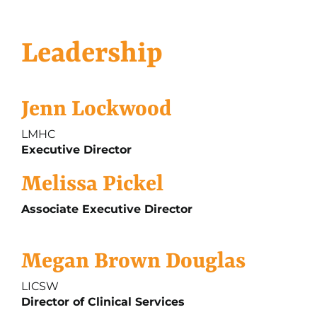
Leadership
Jenn Lockwood
LMHC
Executive Director
Melissa Pickel
Associate Executive Director
Megan Brown Douglas
LICSW
Director of Clinical Services