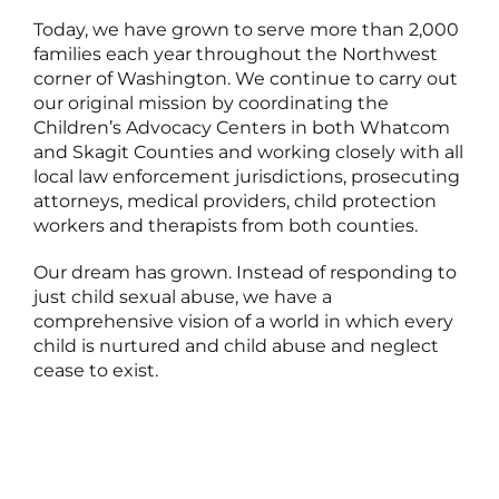
Today, we have grown to serve more than 2,000
families each year throughout the Northwest
corner of Washington. We continue to carry out
our original mission by coordinating the
Children’s Advocacy Centers in both Whatcom
and Skagit Counties and working closely with all
local law enforcement jurisdictions, prosecuting
attorneys, medical providers, child protection
workers and therapists from both counties.
Our dream has grown. Instead of responding to
just child sexual abuse, we have a
comprehensive vision of a world in which every
child is nurtured and child abuse and neglect
cease to exist.