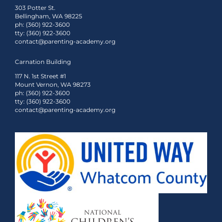
303 Potter St.
Bellingham, WA 98225
ph: (360) 922-3600
tty: (360) 922-3600
contact@parenting-academy.org
Carnation Building
117 N. 1st Street #1
Mount Vernon, WA 98273
ph: (360) 922-3600
tty: (360) 922-3600
contact@parenting-academy.org