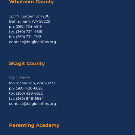
Whatcom County
1231 N. Garden St #200
Events
Bellingham, WA 98225
ph: (360) 734-4616
tty: (360) 734-4616
fax: (360) 734-1763
Contact Us
contact@brigidcollins.org
Skagit County
917 S. 3rd St.
Mount Vernon, WA 98273
ph: (360) 428-6622
tty: (360) 428-6622
fax: (360) 848-6644
contact@brigidcollins.org
Parenting Academy