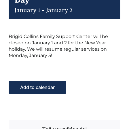
Day
January 1
-
January 2
Events
Brigid Collins Family Support Center will be
Contact Us
closed on January 1 and 2 for the New Year
holiday. We will resume regular services on
Monday, January 5!
Add to calendar