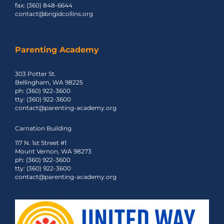
fax: (360) 848-6644
contact@brigidcollins.org
Parenting Academy
303 Potter St.
Bellingham, WA 98225
ph: (360) 922-3600
tty: (360) 922-3600
contact@parenting-academy.org
Carnation Building
117 N. 1st Street #1
Mount Vernon, WA 98273
ph: (360) 922-3600
tty: (360) 922-3600
contact@parenting-academy.org