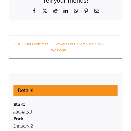
Tell your friends!
Facebook
X
Reddit
LinkedIn
WhatsApp
Pinterest
Email
CLOSED for Christmas
Stewards of Children Training –
Whatcom
Details
Start:
January 1
End:
January 2