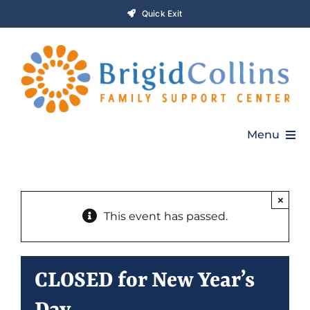
Skip
Quick Exit
to
content
Menu
Home
×
This event has passed.
Who We Are
Programs
CLOSED for New Year’s
Get Involved