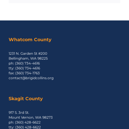
Whatcom County
1231 N. Garden St #200
Bellingham, WA 98225
ph: (360) 734-4616
tty: (360) 734-4616
fax: (360) 734-1763
contact@brigidcollins.org
Skagit County
917 S. 3rd St.
Mount Vernon, WA 98273
ph: (360) 428-6622
tty: (360) 428-6622