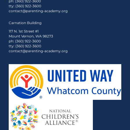
ph: (360) 922-3600
tty: (360) 922-3600
contact@parenting-academy.org
Carnation Building
117 N. 1st Street #1
Mount Vernon, WA 98273
ph: (360) 922-3600
tty: (360) 922-3600
contact@parenting-academy.org