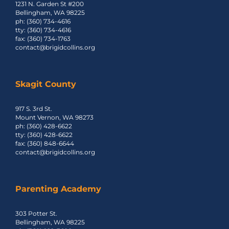
1231 N. Garden St #200
Bellingham, WA 98225
ph: (360) 734-4616
tty: (360) 734-4616
fax: (360) 734-1763
contact@brigidcollins.org
Skagit County
917 S. 3rd St.
Mount Vernon, WA 98273
ph: (360) 428-6622
tty: (360) 428-6622
fax: (360) 848-6644
contact@brigidcollins.org
Parenting Academy
303 Potter St.
Bellingham, WA 98225