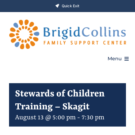
Skip
Quick Exit
to
content
Menu
Home
Stewards of Children
Who We Are
Training – Skagit
Programs
August 13 @ 5:00 pm
-
7:30 pm
Get Involved