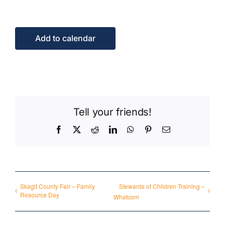
Events
Add to calendar
Contact Us
Tell your friends!
Facebook
X
Reddit
LinkedIn
WhatsApp
Pinterest
Email
Skagit County Fair – Family
Stewards of Children Training –
Resource Day
Whatcom