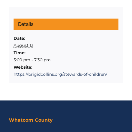
Details
Date:
August 13
Time:
5:00 pm - 7:30 pm
Website:
https://brigidcollins.org/stewards-of-children/
Whatcom County