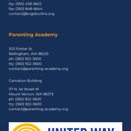
tty: (360) 428-6622
fax: (360) 848-6644
contact@brigidcollins.org
Parenting Academy
303 Potter St.
Bellingham, WA 98225
ph: (360) 922-3600
tty: (360) 922-3600
contact@parenting-academy.org
Carnation Building
117 N. 1st Street #1
Mount Vernon, WA 98273
ph: (360) 922-3600
tty: (360) 922-3600
contact@parenting-academy.org