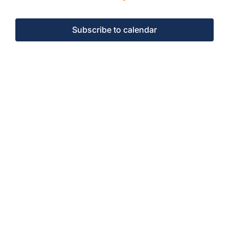
Events
Subscribe to calendar
Events
Contact Us