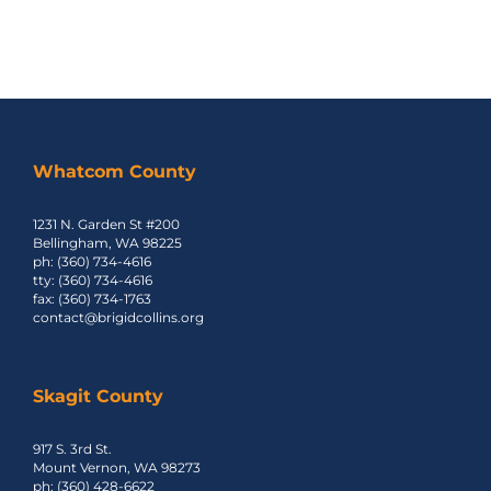
Whatcom County
1231 N. Garden St #200
Bellingham, WA 98225
ph: (360) 734-4616
tty: (360) 734-4616
fax: (360) 734-1763
contact@brigidcollins.org
Skagit County
917 S. 3rd St.
Mount Vernon, WA 98273
ph: (360) 428-6622