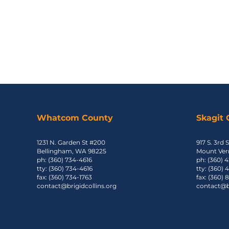
Whatcom County
Skagit
1231 N. Garden St #200
917 S. 3rd S
Bellingham, WA 98225
Mount Ver
ph: (360) 734-4616
ph: (360) 
tty: (360) 734-4616
tty: (360)
fax: (360) 734-1763
fax: (360)
contact@brigidcollins.org
contact@br