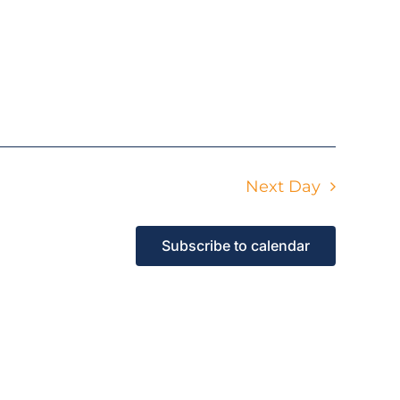
Next Day
Subscribe to calendar