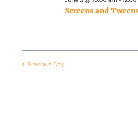
3,
Screens and Tweens
2026
Previous Day