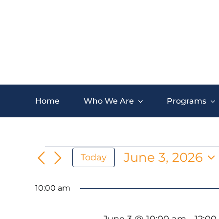
Skip
to
content
Home
Who We Are
Programs
Events
June 3, 2026
Today
Select
for
date.
10:00 am
June
June 3 @ 10:00 am
-
12:0