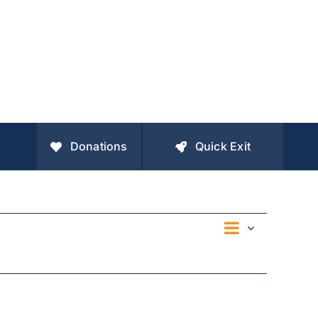
Donations
Quick Exit
Event
Views
Day
Views
Navigation
Navigatio