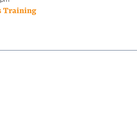
 Training