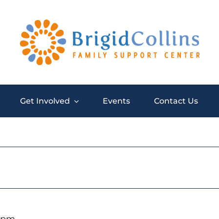
Get Involved
Events
Contact Us
0 pm