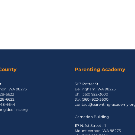
 County
Parenting Academy
t.
303 Potter St.
non, WA 98273
Bellingham, WA 98225
428-6622
ph: (360) 922-3600
 428-6622
tty: (360) 922-3600
 848-6644
contact@parenting-academy.or
igidcollins.org
Carnation Building
117 N. 1st Street #1
Mount Vernon, WA 98273