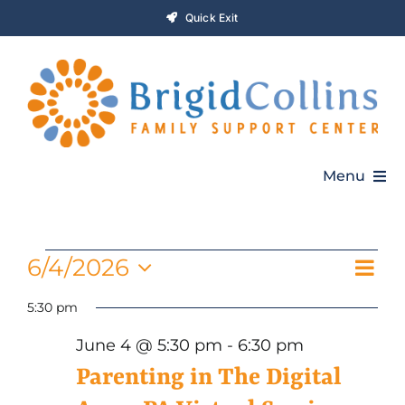
Skip
Quick Exit
to
content
Menu
Home
Events
Even
6/4/2026
Vie
Day
Who We Are
Vie
Select
for
5:30 pm
Navi
Navi
date.
Programs
June 4 @ 5:30 pm
-
6:30 pm
June
Parenting in The Digital
Get Involved