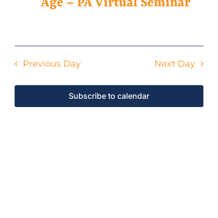
4,
Age – PA Virtual Seminar
2026
Events
Previous Day
Next Day
Contact Us
Subscribe to calendar