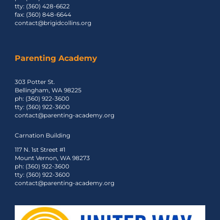
tty: (360) 428-6622
fax: (360) 848-6644
contact@brigidcollins.org
Parenting Academy
303 Potter St.
Bellingham, WA 98225
ph: (360) 922-3600
tty: (360) 922-3600
contact@parenting-academy.org
Carnation Building
117 N. 1st Street #1
Mount Vernon, WA 98273
ph: (360) 922-3600
tty: (360) 922-3600
contact@parenting-academy.org