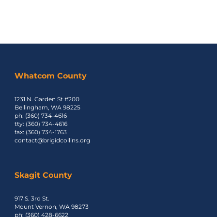
Whatcom County
1231 N. Garden St #200
Bellingham, WA 98225
ph: (360) 734-4616
tty: (360) 734-4616
fax: (360) 734-1763
contact@brigidcollins.org
Skagit County
917 S. 3rd St.
Mount Vernon, WA 98273
ph: (360) 428-6622